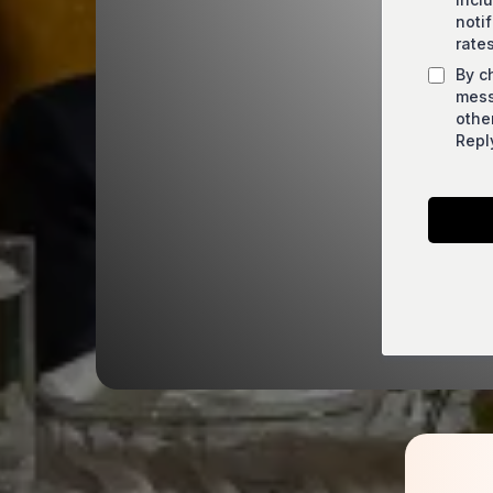
noti
rate
By c
mess
othe
Repl