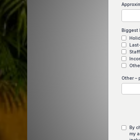
Approxi
Biggest
Holid
Last
Staff
Inco
Othe
Other – 
By c
my a
incl