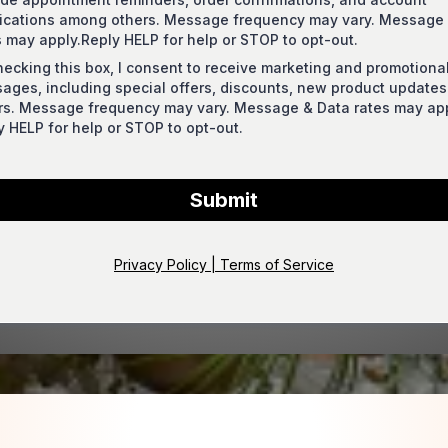
fications among others. Message frequency may vary. Message
s may apply.Reply HELP for help or STOP to opt-out.
hecking this box, I consent to receive marketing and promotiona
ages, including special offers, discounts, new product update
rs. Message frequency may vary. Message & Data rates may app
y HELP for help or STOP to opt-out.
Submit
Privacy Policy | Terms of Service