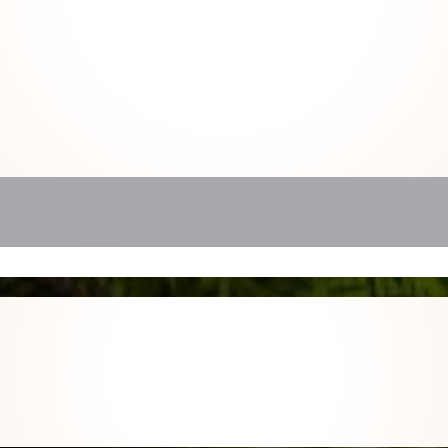
 us about your space so we can des
partnership tailored to you.