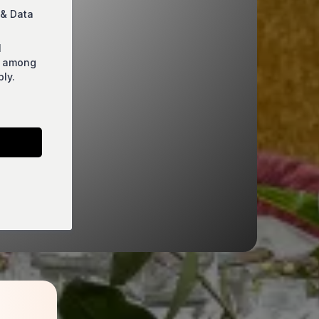
 & Data
l
s among
ly.