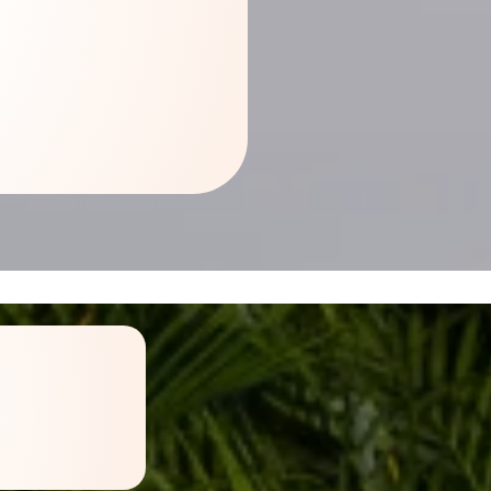
ign a