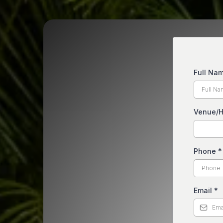
Full Na
Venue/H
Phone
*
Email
*