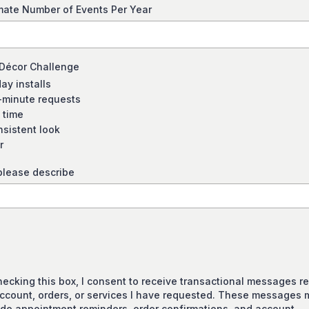
mate Number of Events Per Year
 Décor Challenge
ay installs
-minute requests
 time
nsistent look
r
please describe
hecking this box, I consent to receive transactional messages re
ccount, orders, or services I have requested. These messages 
ude appointment reminders, order confirmations, and account