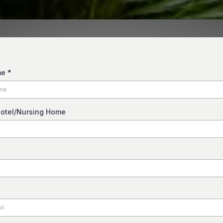
me
*
otel/Nursing Home