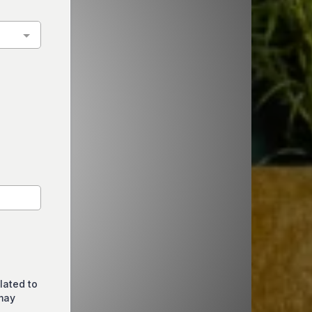
lated to
may