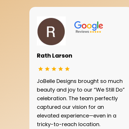
Rath Larson
JoBelle Designs brought so much
beauty and joy to our “We Still Do”
celebration. The team perfectly
captured our vision for an
elevated experience—even in a
tricky-to-reach location.