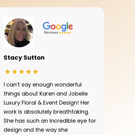
Stacy Sutton
I can’t say enough wonderful
things about Karen and Jobelle
Luxury Floral & Event Design! Her
work is absolutely breathtaking.
She has such an incredible eye for
design and the way she