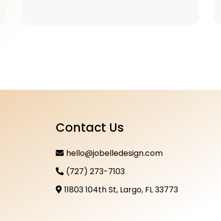
Contact Us
hello@jobelledesign.com
(727) 273-7103
11803 104th St, Largo, FL 33773