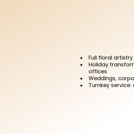
enough — d
JoBelle, we d
unforgetta
enjoy the
Full floral artistr
Holiday transfor
offices
Weddings, corpor
Turnkey service: