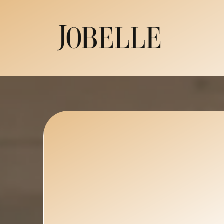
Luxury Flora
That Transfo
Space