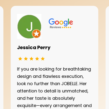
Jessica Perry
If you are looking for breathtaking
design and flawless execution,
look no further than JOBELLE. Her
attention to detail is unmatched,
and her taste is absolutely
exquisite—every arrangement and