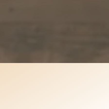
 event is overwhelming