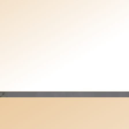
Testimonials