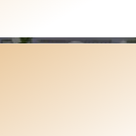
Watch Our Work