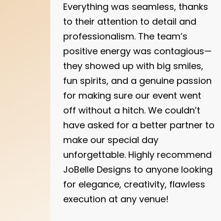
Everything was seamless, thanks
to their attention to detail and
professionalism. The team’s
positive energy was contagious—
they showed up with big smiles,
fun spirits, and a genuine passion
for making sure our event went
off without a hitch. We couldn’t
have asked for a better partner to
make our special day
unforgettable. Highly recommend
JoBelle Designs to anyone looking
for elegance, creativity, flawless
execution at any venue!