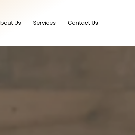
bout Us
Services
Contact Us