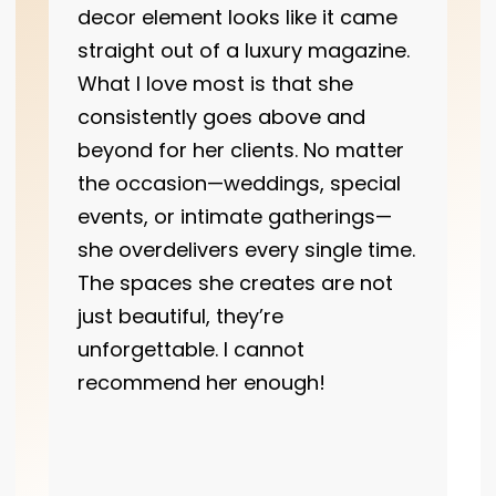
decor element looks like it came
straight out of a luxury magazine.
What I love most is that she
consistently goes above and
beyond for her clients. No matter
the occasion—weddings, special
events, or intimate gatherings—
she overdelivers every single time.
The spaces she creates are not
just beautiful, they’re
unforgettable. I cannot
recommend her enough!