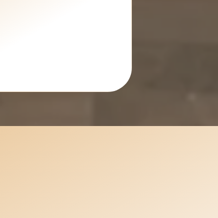
Planning an