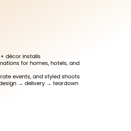
écor shouldn’t be. At
esign, install, and style
ble spaces so you can
 moment stress-free.
y + décor installs
mations for homes, hotels, and
ate events, and styled shoots
 design → delivery → teardown