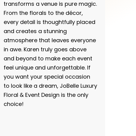
transforms a venue is pure magic.
From the florals to the décor,
every detail is thoughtfully placed
and creates a stunning
atmosphere that leaves everyone
in awe. Karen truly goes above
and beyond to make each event
feel unique and unforgettable. If
you want your special occasion
to look like a dream, JoBelle Luxury
Floral & Event Design is the only
choice!