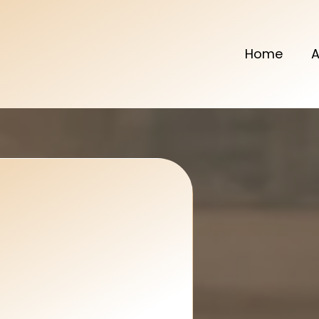
Home
A
l & Décor
rms Any